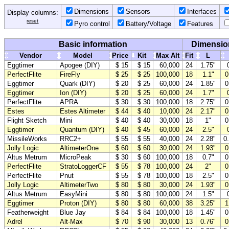
Dimensions
Sensors
Interfaces
Display columns:
reset
Pyro control
Battery/Voltage
Features
Basic information
Dimensio
Vendor
Model
Price
Kit
Max Alt
Fit
L
Eggtimer
Apogee (DIY)
$ 15
$ 15
60,000
24
1.75"
PerfectFlite
FireFly
$ 25
$ 25
100,000
18
1.1"
0
Eggtimer
Quark (DIY)
$ 20
$ 25
60,000
24
1.85"
0
Eggtimer
Ion (DIY)
$ 20
$ 25
60,000
24
1.7"
PerfectFlite
APRA
$ 30
$ 30
100,000
18
2.75"
0
Estes
Estes Altimeter
$ 44
$ 40
10,000
24
2.17"
0
Flight Sketch
Mini
$ 40
$ 40
30,000
18
1"
0
Eggtimer
Quantum (DIY)
$ 40
$ 45
60,000
24
2.5"
MissileWorks
RRC2+
$ 55
$ 55
40,000
24
2.28"
0
Jolly Logic
AltimeterOne
$ 60
$ 60
30,000
24
1.93"
0
Altus Metrum
MicroPeak
$ 30
$ 60
100,000
18
0.7"
0
PerfectFlite
StratoLoggerCF
$ 55
$ 78
100,000
24
2"
0
PerfectFlite
Pnut
$ 55
$ 78
100,000
18
2.5"
0
Jolly Logic
AltimeterTwo
$ 80
$ 80
30,000
24
1.93"
0
Altus Metrum
EasyMini
$ 80
$ 80
100,000
24
1.5"
Eggtimer
Proton (DIY)
$ 80
$ 80
60,000
38
3.25"
1
Featherweight
Blue Jay
$ 84
$ 84
100,000
18
1.45"
0
Adrel
Alt-Max
$ 70
$ 90
30,000
13
0.76"
0