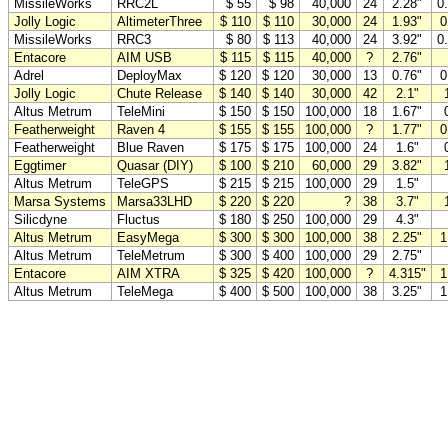
MissileWorks
RRC2L
$ 55
$ 98
40,000
24
2.28"
0
Jolly Logic
AltimeterThree
$ 110
$ 110
30,000
24
1.93"
0
MissileWorks
RRC3
$ 80
$ 113
40,000
24
3.92"
0
Entacore
AIM USB
$ 115
$ 115
40,000
?
2.76"
Adrel
DeployMax
$ 120
$ 120
30,000
13
0.76"
0
Jolly Logic
Chute Release
$ 140
$ 140
30,000
42
2.1"
Altus Metrum
TeleMini
$ 150
$ 150
100,000
18
1.67"
Featherweight
Raven 4
$ 155
$ 155
100,000
?
1.77"
0
Featherweight
Blue Raven
$ 175
$ 175
100,000
24
1.6"
Eggtimer
Quasar (DIY)
$ 100
$ 210
60,000
29
3.82"
Altus Metrum
TeleGPS
$ 215
$ 215
100,000
29
1.5"
Marsa Systems
Marsa33LHD
$ 220
$ 220
?
38
3.7"
Silicdyne
Fluctus
$ 180
$ 250
100,000
29
4.3"
Altus Metrum
EasyMega
$ 300
$ 300
100,000
38
2.25"
1
Altus Metrum
TeleMetrum
$ 300
$ 400
100,000
29
2.75"
Entacore
AIM XTRA
$ 325
$ 420
100,000
?
4.315"
1
Altus Metrum
TeleMega
$ 400
$ 500
100,000
38
3.25"
1