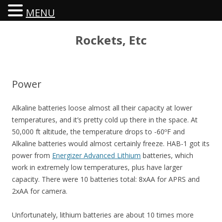
MENU
Rockets, Etc
Power
Alkaline batteries loose almost all their capacity at lower
temperatures, and it’s pretty cold up there in the space. At
50,000 ft altitude, the temperature drops to -60ºF and
Alkaline batteries would almost certainly freeze. HAB-1 got its
power from
Energizer Advanced Lithium
batteries, which
work in extremely low temperatures, plus have larger
capacity. There were 10 batteries total: 8xAA for APRS and
2xAA for camera.
Unfortunately, lithium batteries are about 10 times more