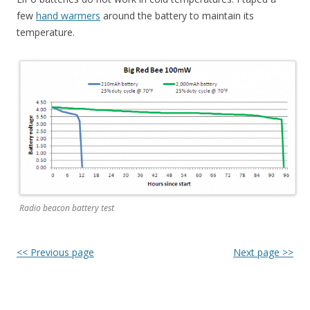
few
hand warmers
around the battery to maintain its
temperature.
Radio beacon battery test
<< Previous page
Next page >>