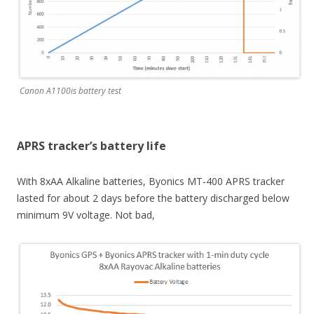
Canon A1100is battery test
APRS tracker’s battery life
With 8xAA Alkaline batteries, Byonics MT-400 APRS tracker
lasted for about 2 days before the battery discharged below
minimum 9V voltage. Not bad,