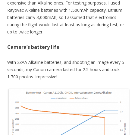
expensive than Alkaline ones. For testing purposes, I used
Rayovac Alkaline batteries with 1,500mAh capacity. Lithium
batteries carry 3,000mAh, so I assumed that electronics
during the flight would last at least as long as during test, or
up to twice longer.
Camera’s battery life
With 2xAA Alkaline batteries, and shooting an image every 5
seconds, my Canon camera lasted for 2.5 hours and took
1,700 photos. Impressive!