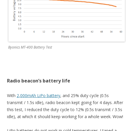
Byonics MT-400 Battery Test
Radio beacon’s battery life
With
2,000mAh LiPo battery
, and 25% duty cycle (0.5s
transmit / 1.5s idle), radio beacon kept going for 4 days. After
this test, I reduced the duty cycle to 12% (0.5s transmit / 3.5s
idle), at which it should keep working for a whole week. Wow!
LiPo batteries do not work in cold temperatures. I taped a