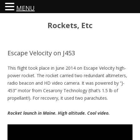
MENU
Rockets, Etc
Escape Velocity on J453
This flight took place in June 2014 on Escape Velocity high-
power rocket. The rocket carried two redundant altimeters,
radio beacon and HD video camera. It was powered by “J-
453” motor from Cesarony Technology (that’s 1.5 lb of
propellant!). For recovery, it used two parachutes.
Rocket launch in Maine. High altitude. Cool video.