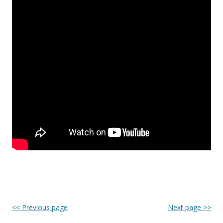
<< Previous page
Next page >>