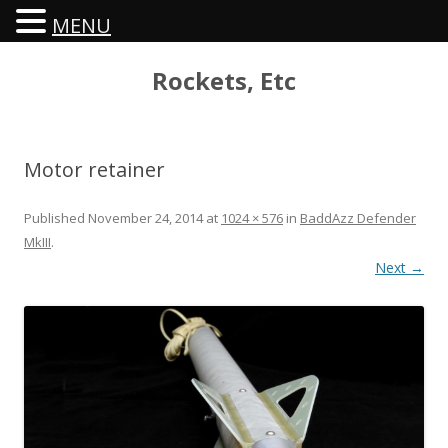
MENU
Rockets, Etc
Motor retainer
Published
November 24, 2014
at
1024 × 576
in
BaddAzz Defender
MkIII
.
Next →