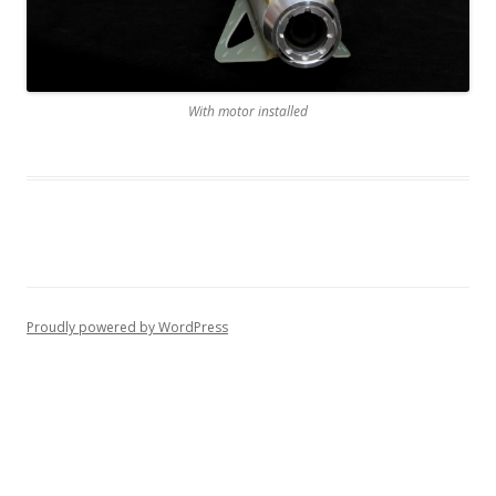
With motor installed
Proudly powered by WordPress