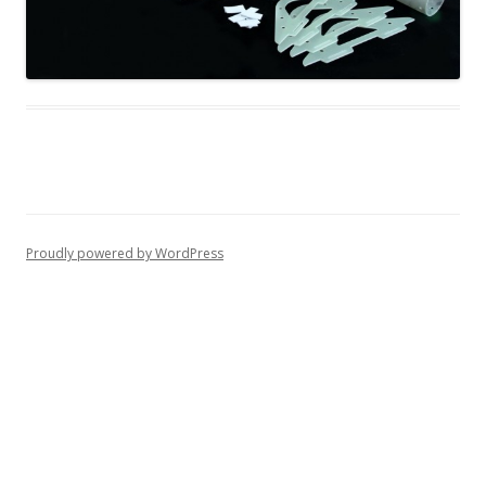
Proudly powered by WordPress