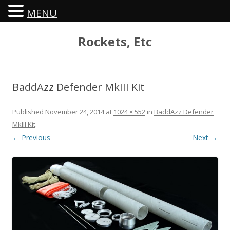
MENU
Rockets, Etc
BaddAzz Defender MkIII Kit
Published
November 24, 2014
at
1024 × 552
in
BaddAzz Defender
MkIII Kit
.
← Previous
Next →