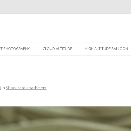
Skip
to
ET PHOTOGRAPHY
CLOUD ALTITUDE
HIGH ALTITUDE BALLOON
content
FECT PHOTO
SCHEMATIC
HAB-1
-OFF SENSOR
RESULT
HAB-2
TROLLER
6
in
Shock cord attachment
.
ERA
KET GALLERY