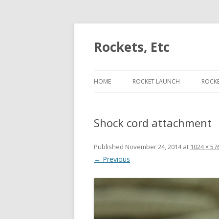
Rockets, Etc
HOME
ROCKET LAUNCH
ROCK
ESCAPE VELOCITY ON J453
PER
Shock cord attachment
ESCAPE VELOCITY ON J420
LIFT
ESCAPE VELOCITY ON H225
CON
Published
November 24, 2014
at
1024 × 57
← Previous
ESCAPE VELOCITY ON I175
CAM
ROC