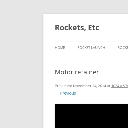
Rockets, Etc
HOME
ROCKET LAUNCH
ROCK
ESCAPE VELOCITY ON J453
PER
Motor retainer
ESCAPE VELOCITY ON J420
LIFT
ESCAPE VELOCITY ON H225
CON
Published
November 24, 2014
at
1024 × 57
← Previous
ESCAPE VELOCITY ON I175
CAM
ROC