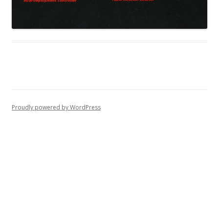
Proudly powered by WordPress