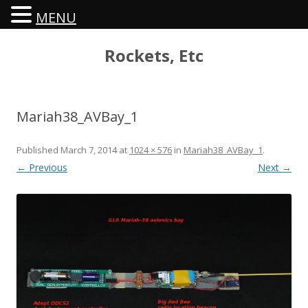
MENU
Rockets, Etc
Mariah38_AVBay_1
Published
March 7, 2014
at
1024 × 576
in
Mariah38_AVBay_1
.
← Previous
Next →