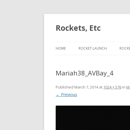
Rockets, Etc
HOME
ROCKET LAUNCH
ROCK
ESCAPE VELOCITY ON J453
PER
Mariah38_AVBay_4
ESCAPE VELOCITY ON J420
LIFT
ESCAPE VELOCITY ON H225
CON
Published
March 7, 2014
at
1024 × 576
in
M
← Previous
ESCAPE VELOCITY ON I175
CAM
ROC