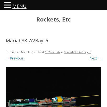
MENU
Rockets, Etc
Mariah38_AVBay_6
Published
March 7, 2014
at
1024 × 576
in
Mariah38_AVBay_6
.
← Previous
Next →