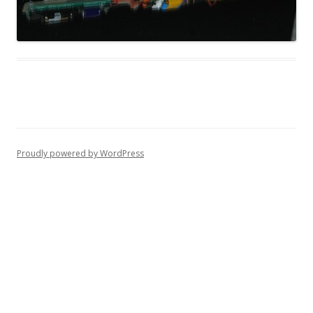
Proudly powered by WordPress